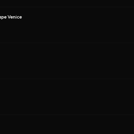
ape Venice