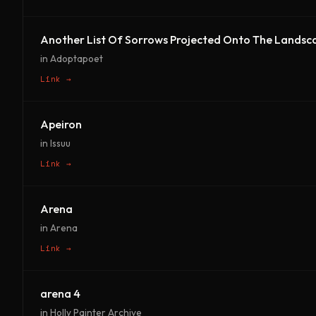
Another List Of Sorrows Projected Onto The Landsc
in Adoptapoet
Link →
Apeiron
in Issuu
Link →
Arena
in Arena
Link →
arena 4
in Holly Painter Archive