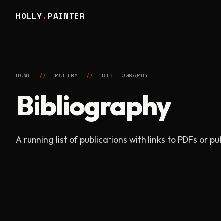
HOLLY
.
PAINTER
HOME
//
POETRY
//
BIBLIOGRAPHY
Bibliography
A running list of publications with links to PDFs or p