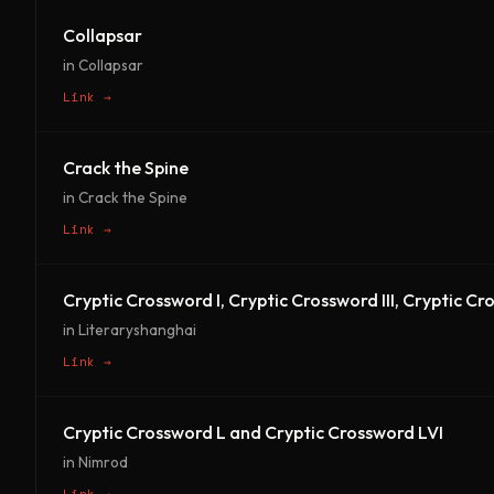
Collapsar
in Collapsar
Link →
Crack the Spine
in Crack the Spine
Link →
Cryptic Crossword I, Cryptic Crossword III, Cryptic C
in Literaryshanghai
Link →
Cryptic Crossword L and Cryptic Crossword LVI
in Nimrod
Link →