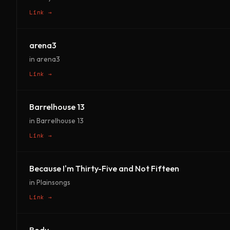
Link →
arena3
in arena3
Link →
Barrelhouse 13
in Barrelhouse 13
Link →
Because I'm Thirty-Five and Not Fifteen
in Plainsongs
Link →