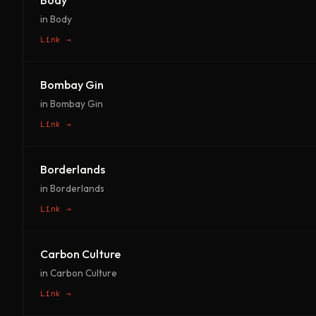
Body
in Body
Link →
Bombay Gin
in Bombay Gin
Link →
Borderlands
in Borderlands
Link →
Carbon Culture
in Carbon Culture
Link →