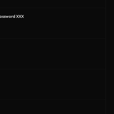
Crossword XXX