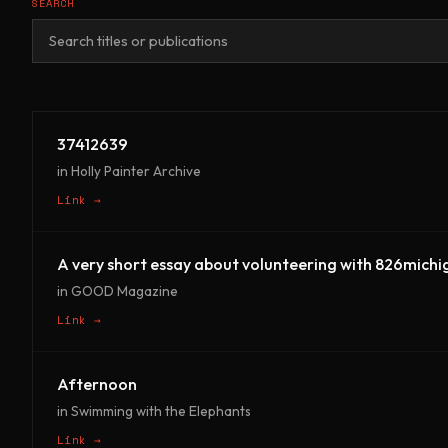
SEARCH
37412639
in Holly Painter Archive
Link →
A very short essay about volunteering with 826michi
in GOOD Magazine
Link →
Afternoon
in Swimming with the Elephants
Link →