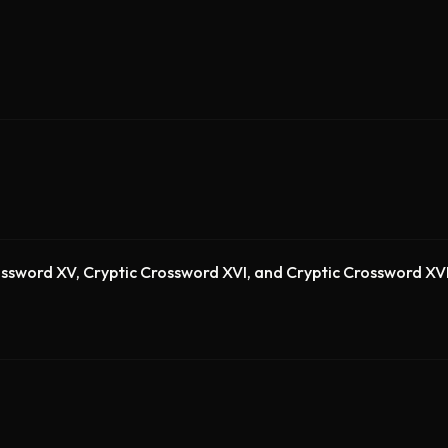
rossword XV, Cryptic Crossword XVI, and Cryptic Crossword XVI