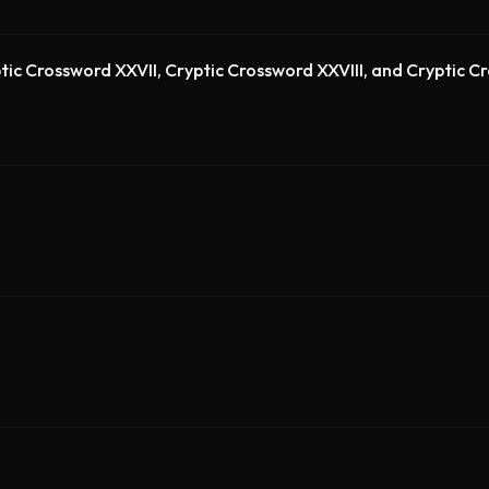
tic Crossword XXVII, Cryptic Crossword XXVIII, and Cryptic 