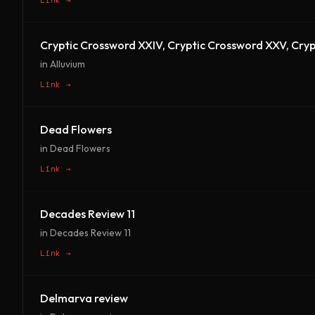
Cryptic Crossword XXIV, Cryptic Crossword XXV, Cryp
in Alluvium
Link →
Dead Flowers
in Dead Flowers
Link →
Decades Review 11
in Decades Review 11
Link →
Delmarva review