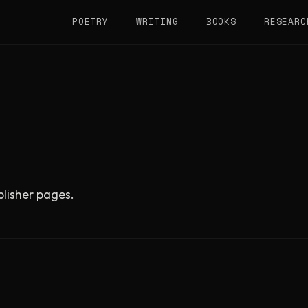
POETRY
WRITING
BOOKS
RESEARC
ublisher pages.