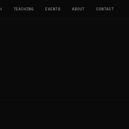
H
TEACHING
EVENTS
ABOUT
CONTACT