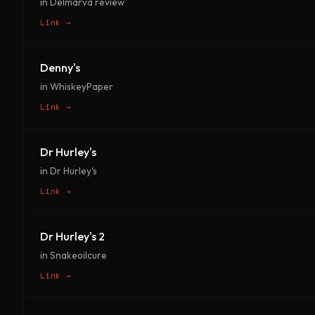
in Delmarva review
Link →
Denny's
in WhiskeyPaper
Link →
Dr Hurley's
in Dr Hurley's
Link →
Dr Hurley's 2
in Snakeoilcure
Link →