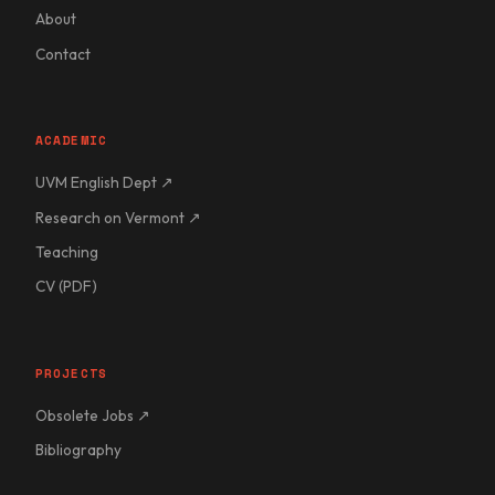
About
Contact
ACADEMIC
UVM English Dept ↗
Research on Vermont ↗
Teaching
CV (PDF)
PROJECTS
Obsolete Jobs ↗
Bibliography