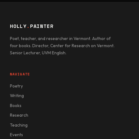
HOLLY
.
PAINTER
Poet, teacher, and researcher in Vermont. Author of
four books. Director, Center for Research on Vermont.
Senior Lecturer, UVM English.
NAVIGATE
Poetry
Writing
Books
Research
Teaching
Events