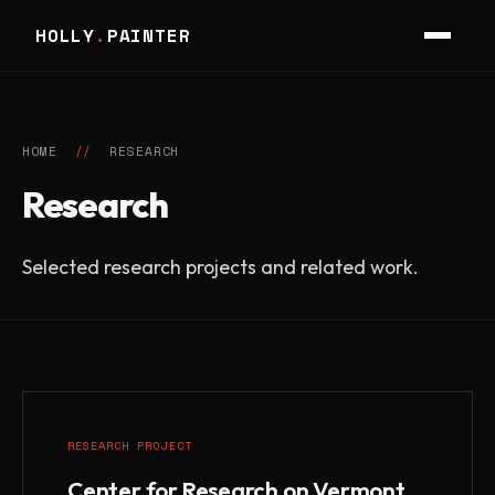
HOLLY
.
PAINTER
HOME
//
RESEARCH
Research
Selected research projects and related work.
RESEARCH PROJECT
Center for Research on Vermont