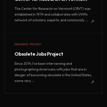
The Center for Research on Vermont (CRVT) was
established in 1974 and collaborates with UVM’s
network of scholars, experts, and community …
↗
RESEARCH PROJECT
Obsolete Jobs Project
Since 2014, I’ve been interviewing and
photographing Americans with jobs that are in
danger of becoming obsolete in the United States,
some very …
↗